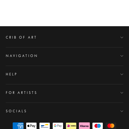
YULETIDE
from $49.00
Regular
$100.00
Sale
price
price
CRIB OF ART
NAVIGATION
HELP
FOR ARTISTS
SOCIALS