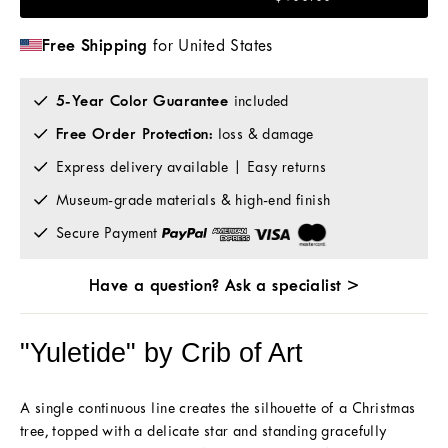
Free Shipping
for United States
5-Year Color Guarantee
included
Free Order Protection:
loss & damage
Express delivery available | Easy returns
Museum-grade materials & high-end finish
Secure Payment
Have a question? Ask a specialist >
"Yuletide" by Crib of Art
A single continuous line creates the silhouette of a Christmas
tree, topped with a delicate star and standing gracefully