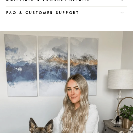
FAQ & CUSTOMER SUPPORT
Pause
slideshow