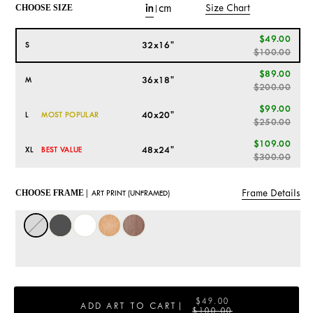
in
cm
Size Chart
CHOOSE SIZE
|
$49.00
32x16"
S
$100.00
$89.00
36x18"
M
$200.00
$99.00
40x20"
L
MOST POPULAR
$250.00
$109.00
48x24"
XL
BEST VALUE
$300.00
Frame Details
CHOOSE FRAME |
ART PRINT (UNFRAMED)
$49.00
ADD ART TO CART
|
$100.00