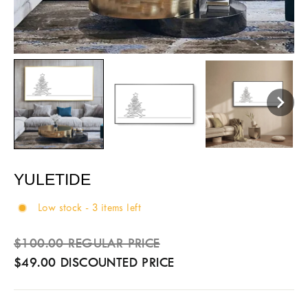
YULETIDE
Low stock - 3 items left
Sale
Regular
$100.00 REGULAR PRICE
price
price
$49.00 DISCOUNTED PRICE