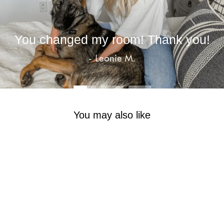
You changed my room! Thank you!
- Leonie M.
You may also like
Sale