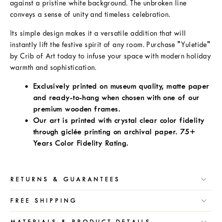
against a pristine white background. The unbroken line
conveys a sense of unity and timeless celebration.
Its simple design makes it a versatile addition that will
instantly lift the festive spirit of any room. Purchase "Yuletide"
by Crib of Art today to infuse your space with modern holiday
warmth and sophistication.
Exclusively printed on museum quality, matte paper
and ready-to-hang when chosen with one of our
premium wooden frames.
Our art is printed with crystal clear color fidelity
through giclée printing on archival paper. 75+
Years Color Fidelity Rating.
RETURNS & GUARANTEES
FREE SHIPPING
MATERIALS & PRODUCT DETAILS