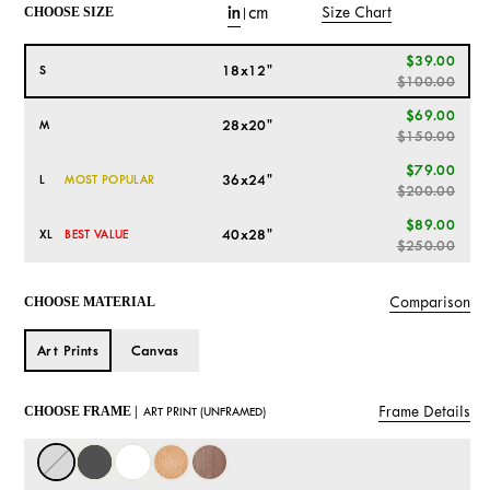
in
cm
Size Chart
CHOOSE SIZE
|
$39.00
18x12"
S
$100.00
$69.00
28x20"
M
$150.00
$79.00
36x24"
L
MOST POPULAR
$200.00
$89.00
40x28"
XL
BEST VALUE
$250.00
Comparison
CHOOSE MATERIAL
Art Prints
Canvas
Frame Details
CHOOSE FRAME |
ART PRINT (UNFRAMED)