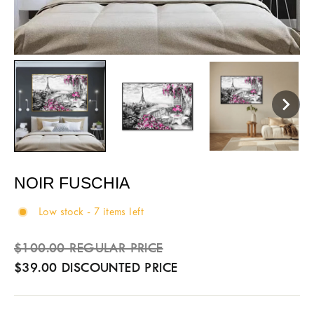
NOIR FUSCHIA
Low stock - 7 items left
Sale
Regular
$100.00 REGULAR PRICE
price
price
$39.00 DISCOUNTED PRICE