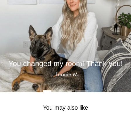
You changed my room! Thank you!
- Leonie M.
You may also like
Sale