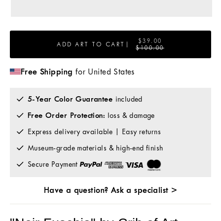
$39.00
ADD ART TO CART
|
$100.00
Free Shipping
for United States
5-Year Color Guarantee
included
Free Order Protection:
loss & damage
Express delivery available | Easy returns
Museum-grade materials & high-end finish
Secure Payment
Have a question? Ask a specialist >