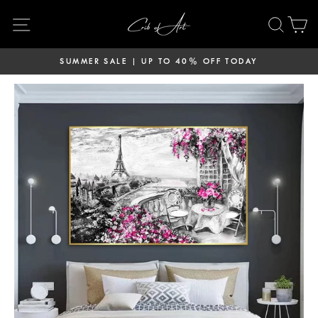
Skip
Site navigation
Sear
C
to
content
SUMMER SALE | UP TO 40% OFF TODAY
Pause
slideshow