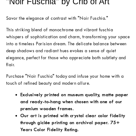
"Noir Fuschia" by Crib of Art
Savor the elegance of contrast with "Noir Fuschia."
This striking blend of monochrome and vibrant fuschia
whispers of sophistication and charm, transforming your space
into a timeless Parisian dream. The delicate balance between
deep shadows and radiant hues evokes a sense of quiet
elegance, perfect for those who appreciate both subtlety and
flair.
Purchase "Noir Fuschia" today and infuse your home with a
touch of refined beauty and modern allure.
Exclusively printed on museum quality, matte paper
and ready-to-hang when chosen with one of our
premium wooden frames.
Our art is printed with crystal clear color fidelity
through giclée printing on archival paper. 75+
Years Color Fidelity Rating.