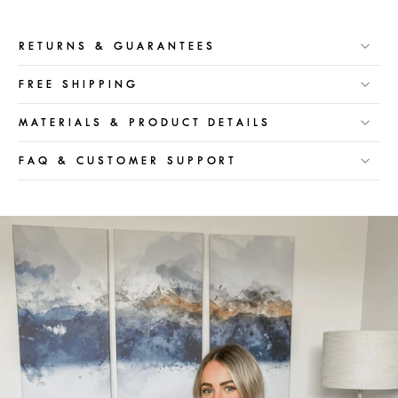
RETURNS & GUARANTEES
FREE SHIPPING
MATERIALS & PRODUCT DETAILS
FAQ & CUSTOMER SUPPORT
Pause
slideshow